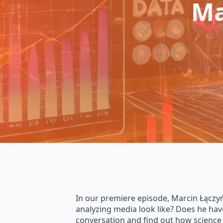
Ma
In our premiere episode, Marcin Łączyńs
analyzing media look like? Does he hav
conversation and find out how science 