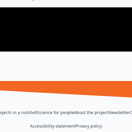
ojects in a nutshell
Science for people
About the project
Newsletter
Accessibility statement
Privacy policy