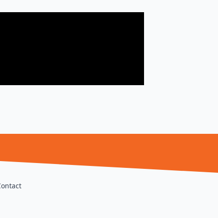
Contact