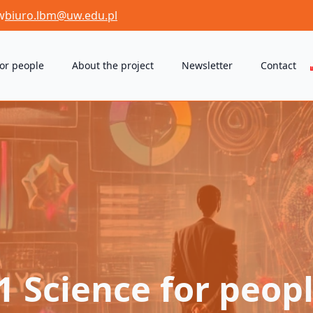
w
biuro.lbm@uw.edu.pl
for people
About the project
Newsletter
Contact
1 Science for peopl