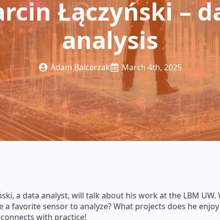
rcin Łączyński – d
analysis
Adam Balcerzak
March 4th, 2025
ki, a data analyst, will talk about his work at the LBM UW. 
e a favorite sensor to analyze? What projects does he enjoy
connects with practice!