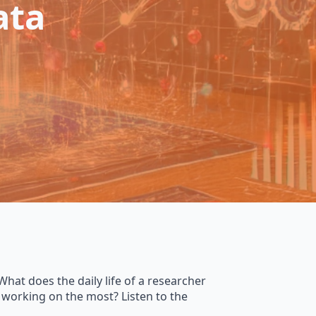
ata
What does the daily life of a researcher
 working on the most? Listen to the