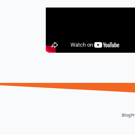
Blog
Pr