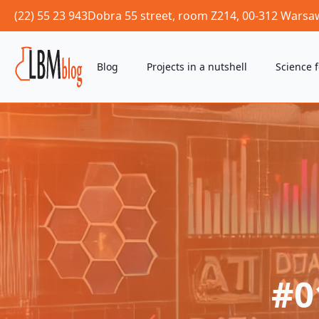
(22) 55 23 943
Dobra 55 street, room Z214, 00-312 Warsa
Blog
Projects in a nutshell
Science 
#0