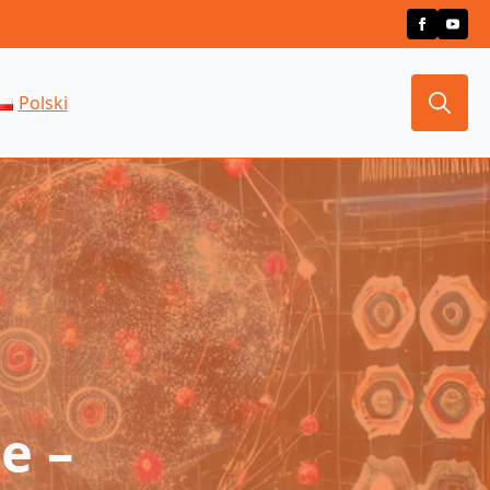
Polski
Search
for:
e –