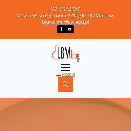
(22) 55 23 943
Dobra 55 street, room Z214, 00-312 Warsaw
biuro.lbm@uw.edu.pl
Polski
Search
for: