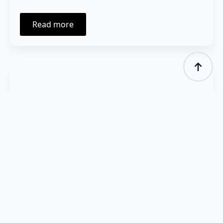
Read more
January 21, 2025
Launch of the „Science for People”
Podcast