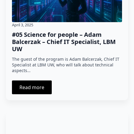
April 3, 2025
#05 Science for people – Adam
Balcerzak – Chief IT Specialist, LBM
UW
The guest of the program is Adam Balcerzak, Chief IT
Specialist at LBM UW, who will talk about technical
aspects…
Read more