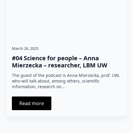
March 26, 2025
#04 Science for people – Anna
Mierzecka – researcher, LBM UW
The guest of the podcast is Anna Mierzecka, prof. UW,
who will talk about, among others, scientific
information, research on…
Read more