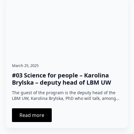
March 25, 2025
#03 Science for people – Karolina
Brylska – deputy head of LBM UW
The guest of the program is the deputy head of the
LBM UW, Karolina Brylska, PhD who will talk, among…
Read more