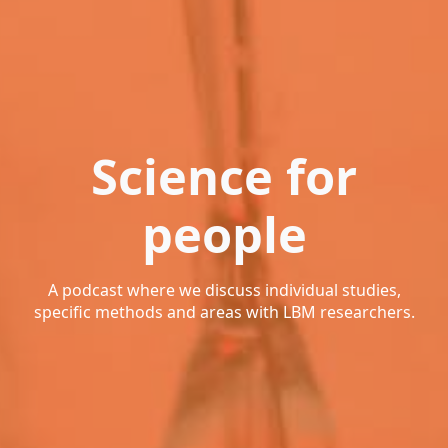
Science for
people
A podcast where we discuss individual studies,
specific methods and areas with LBM researchers.