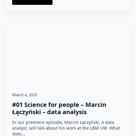
March 4, 2025
#01 Science for people – Marcin
Łączyński – data analysis
In our premiere episode, Marcin Łączyński, a data
analyst, will talk about his work at the LBM UW. What
does…