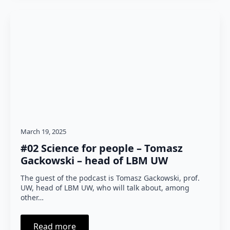
March 19, 2025
#02 Science for people – Tomasz
Gackowski – head of LBM UW
The guest of the podcast is Tomasz Gackowski, prof.
UW, head of LBM UW, who will talk about, among
other…
Read more