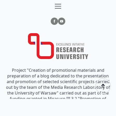
Project "Creation of promotional materials and
preparation of a blog dedicated to the presentation
and promotion of selected scientific projects carried
out by the team of the Media Research Laboratory of
the University of Warsaw" carried out as part of the
funding granted in Measure III.3.2 "Promotion of
scientific research" implemented as part of the
"Excellence Initiative - Research University" Program