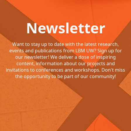
Newsletter
Want to stay up to date with the latest research,
events and publications from LBM UW? Sign up for
our newsletter! We deliver a dose of inspiring
content, information about our projects and
invitations to conferences and workshops. Don't miss
the opportunity to be part of our community!