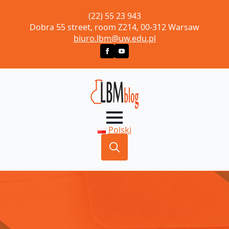
(22) 55 23 943
Dobra 55 street, room Z214, 00-312 Warsaw
biuro.lbm@uw.edu.pl
Polski
Search
for: