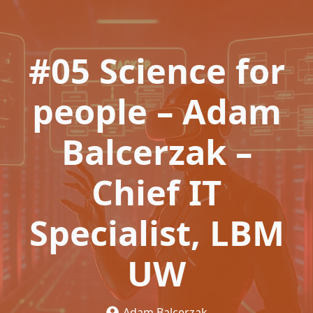
#05 Science for
people – Adam
Balcerzak –
Chief IT
Specialist, LBM
UW
Adam Balcerzak