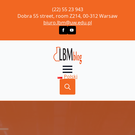
(22) 55 23 943
Dobra 55 street, room Z214, 00-312 Warsaw
biuro.lbm@uw.edu.pl
Polski
Search
for: