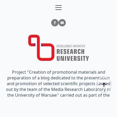
Project "Creation of promotional materials and
preparation of a blog dedicated to the presentation
and promotion of selected scientific projects carried
out by the team of the Media Research Laboratory of
the University of Warsaw" carried out as part of the
funding granted in Measure III.3.2 "Promotion of
scientific research" implemented as part of the
"Excellence Initiative - Research University" Program