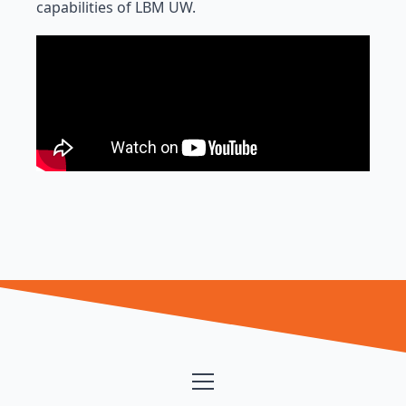
capabilities of LBM UW.