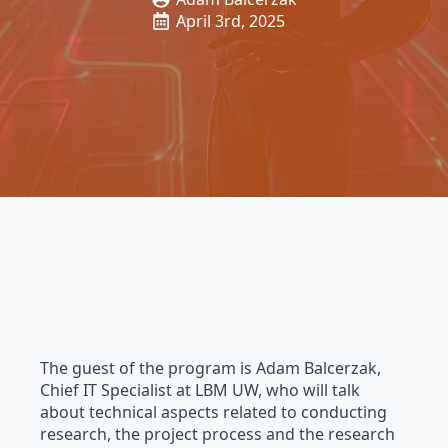
April 3rd, 2025
The guest of the program is Adam Balcerzak,
Chief IT Specialist at LBM UW, who will talk
about technical aspects related to conducting
research, the project process and the research