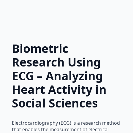
Biometric
Research Using
ECG – Analyzing
Heart Activity in
Social Sciences
Electrocardiography (ECG) is a research method
that enables the measurement of electrical