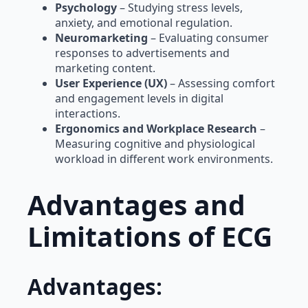
Psychology
– Studying stress levels,
anxiety, and emotional regulation.
Neuromarketing
– Evaluating consumer
responses to advertisements and
marketing content.
User Experience (UX)
– Assessing comfort
and engagement levels in digital
interactions.
Ergonomics and Workplace Research
–
Measuring cognitive and physiological
workload in different work environments.
Advantages and
Limitations of ECG
Advantages: