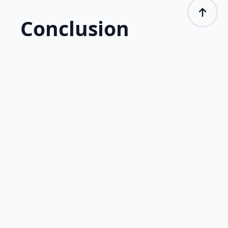
Conclusion
Electrocardiography (ECG) is a vital tool in
biometric research, enabling the analysis of
physiological responses to emotional and
cognitive stimuli. Integrating ECG with
platforms like iMotions allows for
comprehensive data collection, which is widely
used in psychology, UX, neuromarketing, and
ergonomics research. With its precision and
objectivity, ECG remains indispensable in
understanding emotions and engagement
levels.