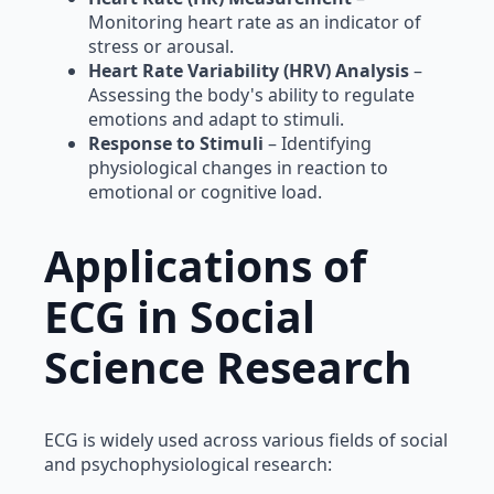
Monitoring heart rate as an indicator of
stress or arousal.
Heart Rate Variability (HRV) Analysis
–
Assessing the body's ability to regulate
emotions and adapt to stimuli.
Response to Stimuli
– Identifying
physiological changes in reaction to
emotional or cognitive load.
Applications of
ECG in Social
Science Research
ECG is widely used across various fields of social
and psychophysiological research: