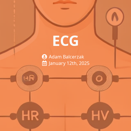
ECG
Adam Balcerzak
January 12th, 2025