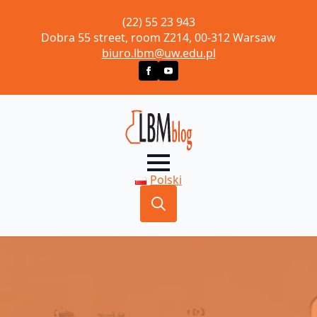
(22) 55 23 943
Dobra 55 street, room Z214, 00-312 Warsaw
biuro.lbm@uw.edu.pl
Polski
Search
for: