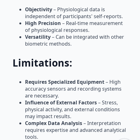
Objectivity
– Physiological data is
independent of participants' self-reports.
High Precision
– Real-time measurement
of physiological responses.
Versatility
– Can be integrated with other
biometric methods.
Limitations:
Requires Specialized Equipment
– High
accuracy sensors and recording systems
are necessary.
Influence of External Factors
– Stress,
physical activity, and external conditions
may impact results.
Complex Data Analysis
– Interpretation
requires expertise and advanced analytical
tools.