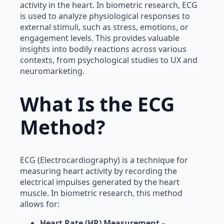
activity in the heart. In biometric research, ECG
is used to analyze physiological responses to
external stimuli, such as stress, emotions, or
engagement levels. This provides valuable
insights into bodily reactions across various
contexts, from psychological studies to UX and
neuromarketing.
What Is the ECG
Method?
ECG (Electrocardiography) is a technique for
measuring heart activity by recording the
electrical impulses generated by the heart
muscle. In biometric research, this method
allows for:
Heart Rate (HR) Measurement
–