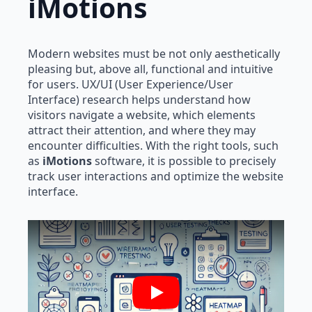
iMotions
Modern websites must be not only aesthetically
pleasing but, above all, functional and intuitive
for users. UX/UI (User Experience/User
Interface) research helps understand how
visitors navigate a website, which elements
attract their attention, and where they may
encounter difficulties. With the right tools, such
as
iMotions
software, it is possible to precisely
track user interactions and optimize the website
interface.
Play