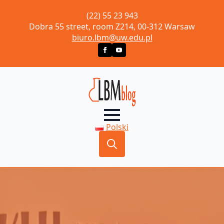
(22) 55 23 943
Dobra 55 street, room Z214, 00-312 Warsaw
biuro.lbm@uw.edu.pl
Polski
Search
for: