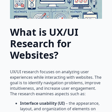
What is UX/UI
Research for
Websites?
UX/UI research focuses on analyzing user
experiences while interacting with websites. The
goal is to identify navigation problems, improve
intuitiveness, and increase user engagement.
The research examines aspects such as:
Interface usability (UI)
– the appearance,
layout, and organization of elements on