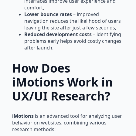
interfaces improve user experience and
comfort,
Lower bounce rates
– improved
navigation reduces the likelihood of users
leaving the site after just a few seconds,
Reduced development costs
– identifying
problems early helps avoid costly changes
after launch.
How Does
iMotions Work in
UX/UI Research?
iMotions
is an advanced tool for analyzing user
behavior on websites, combining various
research methods: