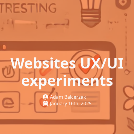
Websites UX/UI
experiments
Adam Balcerzak
January 16th, 2025