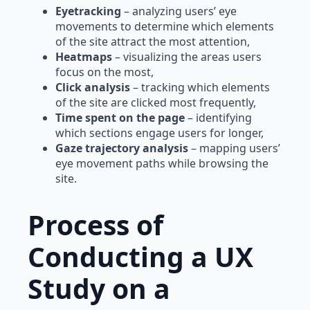
Eyetracking
– analyzing users’ eye
movements to determine which elements
of the site attract the most attention,
Heatmaps
– visualizing the areas users
focus on the most,
Click analysis
– tracking which elements
of the site are clicked most frequently,
Time spent on the page
– identifying
which sections engage users for longer,
Gaze trajectory analysis
– mapping users’
eye movement paths while browsing the
site.
Process of
Conducting a UX
Study on a