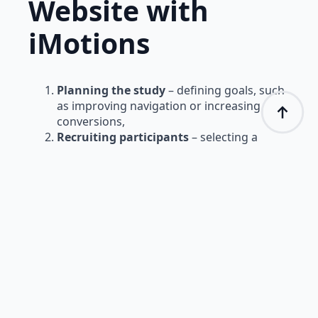
Website with
iMotions
Planning the study
– defining goals, such
as improving navigation or increasing
conversions,
Recruiting participants
– selecting a
target group of website visitors,
Conducting tests
– recording eye
movements and user activity on the site,
Data analysis
– interpreting heatmaps,
gaze trajectories, and navigation patterns,
Conclusions and optimization
–
implementing improvements based on
study results.
Conclusion