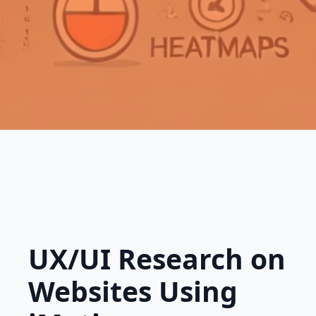
UX/UI Research on
Websites Using