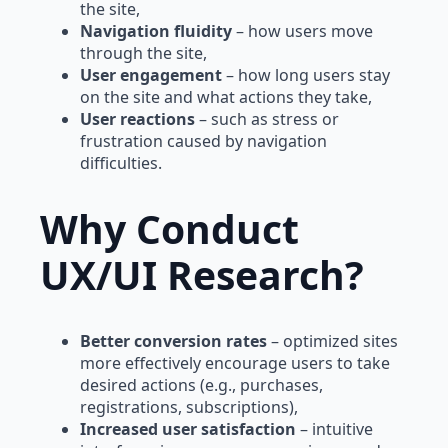
the site,
Navigation fluidity
– how users move
through the site,
User engagement
– how long users stay
on the site and what actions they take,
User reactions
– such as stress or
frustration caused by navigation
difficulties.
Why Conduct
UX/UI Research?
Better conversion rates
– optimized sites
more effectively encourage users to take
desired actions (e.g., purchases,
registrations, subscriptions),
Increased user satisfaction
– intuitive