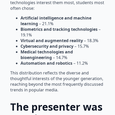
technologies interest them most, students most
often chose:
Artificial intelligence and machine
learning
– 21.1%
Biometrics and tracking technologies
–
19.1%
Virtual and augmented reality
– 18.3%
Cybersecurity and privacy
– 15.7%
Medical technologies and
bioengineering
– 14.7%
Automation and robotics
– 11.2%
This distribution reflects the diverse and
thoughtful interests of the younger generation,
reaching beyond the most frequently discussed
trends in popular media.
The presenter was