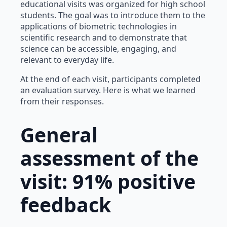
educational visits was organized for high school
students. The goal was to introduce them to the
applications of biometric technologies in
scientific research and to demonstrate that
science can be accessible, engaging, and
relevant to everyday life.
At the end of each visit, participants completed
an evaluation survey. Here is what we learned
from their responses.
General
assessment of the
visit: 91% positive
feedback