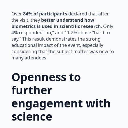
Over
84% of participants
declared that after
the visit, they
better understand how
biometrics is used in scientific research
. Only
4% responded “no,” and 11.2% chose “hard to
say.” This result demonstrates the strong
educational impact of the event, especially
considering that the subject matter was new to
many attendees.
Openness to
further
engagement with
science