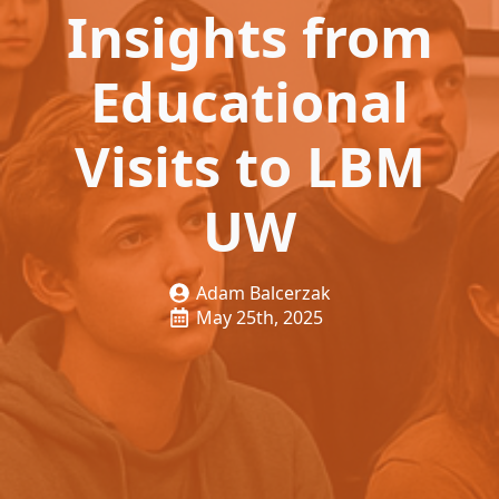
Insights from
Educational
Visits to LBM
UW
Adam Balcerzak
May 25th, 2025