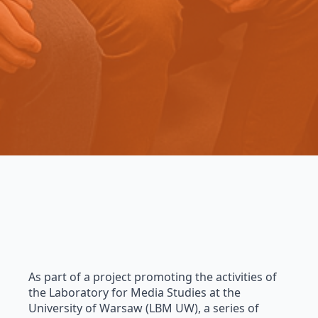
As part of a project promoting the activities of
the Laboratory for Media Studies at the
University of Warsaw (LBM UW), a series of