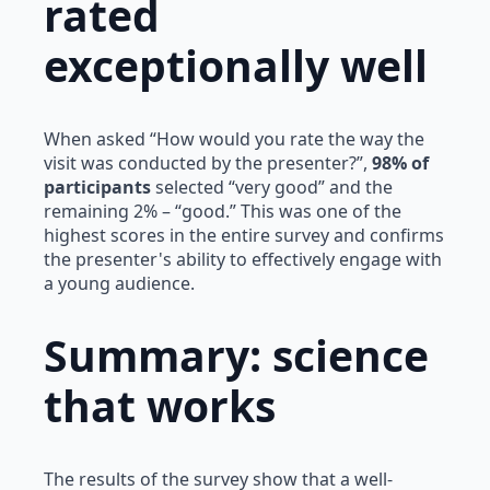
rated
exceptionally well
When asked “How would you rate the way the
visit was conducted by the presenter?”,
98% of
participants
selected “very good” and the
remaining 2% – “good.” This was one of the
highest scores in the entire survey and confirms
the presenter's ability to effectively engage with
a young audience.
Summary: science
that works
The results of the survey show that a well-