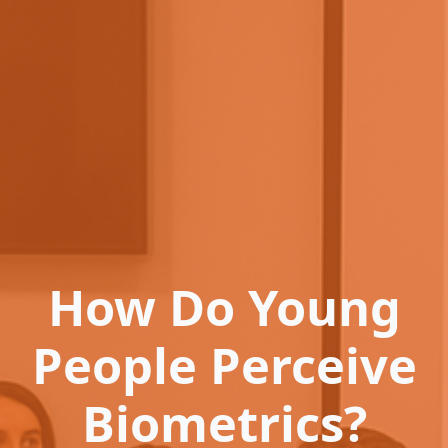
How Do Young
People Perceive
Biometrics?