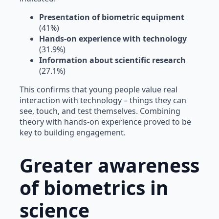
Presentation of biometric equipment
(41%)
Hands-on experience with technology
(31.9%)
Information about scientific research
(27.1%)
This confirms that young people value real
interaction with technology – things they can
see, touch, and test themselves. Combining
theory with hands-on experience proved to be
key to building engagement.
Greater awareness
of biometrics in
science