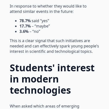
In response to whether they would like to
attend similar events in the future:
78.7%
said “yes”
17.7%
– “maybe”
3.6%
– “no”
This is a clear signal that such initiatives are
needed and can effectively spark young people’s
interest in scientific and technological topics.
Students' interest
in modern
technologies
When asked which areas of emerging