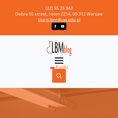
(22) 55 23 943
Dobra 55 street, room Z214, 00-312 Warsaw
biuro.lbm@uw.edu.pl
Polski
Search
for: