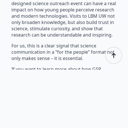
designed science outreach event can have a real
impact on how young people perceive research
and modern technologies. Visits to LBM UW not
only broaden knowledge, but also build trust in
science, stimulate curiosity, and show that
research can be understandable and inspiring.
For us, this is a clear signal that science
communication in a “for the people” format not
only makes sense – it is essential.
If you want to learn more about how GSR
sensors, eye tracking, or facial expression
analysis work – stay with us. More blog posts
are coming soon.
Evaluation Survey
Results