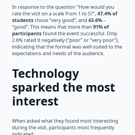
In response to the question "How would you
rate the visit on a scale from 1 to 5?",
47.4% of
students
chose “very good”, and
43.6%
–
“good”. This means that more than
91% of
participants
found the event successful. Only
2.6% rated it negatively (“poor” or “very poor”),
indicating that the format was well-suited to the
expectations and needs of the audience.
Technology
sparked the most
interest
When asked what they found most interesting
during the visit, participants most frequently
indicated: