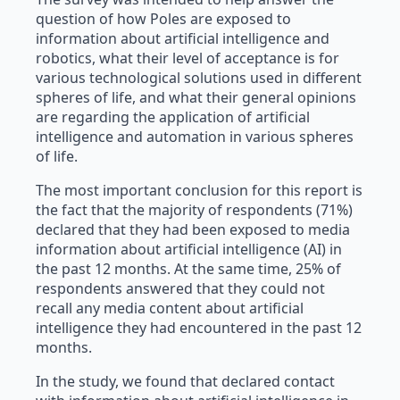
question of how Poles are exposed to
information about artificial intelligence and
robotics, what their level of acceptance is for
various technological solutions used in different
spheres of life, and what their general opinions
are regarding the application of artificial
intelligence and automation in various spheres
of life.
The most important conclusion for this report is
the fact that the majority of respondents (71%)
declared that they had been exposed to media
information about artificial intelligence (AI) in
the past 12 months. At the same time, 25% of
respondents answered that they could not
recall any media content about artificial
intelligence they had encountered in the past 12
months.
In the study, we found that declared contact