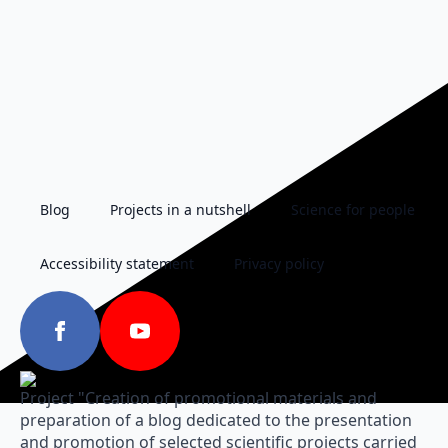
Blog
Projects in a nutshell
Science for people
Accessibility statement
Privacy policy
Project "Creation of promotional materials and
preparation of a blog dedicated to the presentation
and promotion of selected scientific projects carried