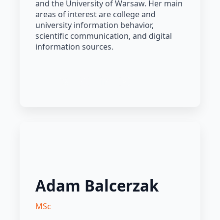
and the University of Warsaw. Her main
areas of interest are college and
university information behavior,
scientific communication, and digital
information sources.
Adam Balcerzak
MSc