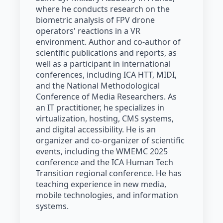
where he conducts research on the
biometric analysis of FPV drone
operators' reactions in a VR
environment. Author and co-author of
scientific publications and reports, as
well as a participant in international
conferences, including ICA HTT, MIDI,
and the National Methodological
Conference of Media Researchers. As
an IT practitioner, he specializes in
virtualization, hosting, CMS systems,
and digital accessibility. He is an
organizer and co-organizer of scientific
events, including the WMEMC 2025
conference and the ICA Human Tech
Transition regional conference. He has
teaching experience in new media,
mobile technologies, and information
systems.