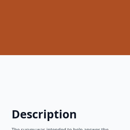
Description
The survey was intended to help answer the