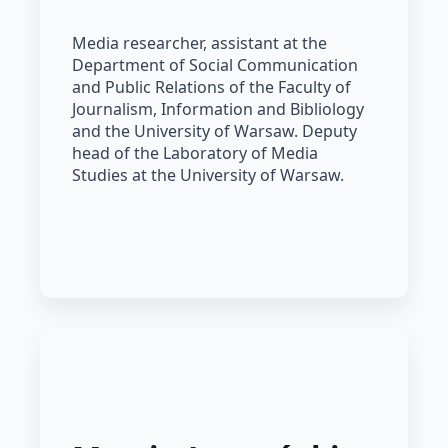
Media researcher, assistant at the
Department of Social Communication
and Public Relations of the Faculty of
Journalism, Information and Bibliology
and the University of Warsaw. Deputy
head of the Laboratory of Media
Studies at the University of Warsaw.