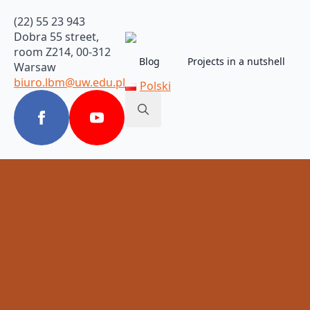
(22) 55 23 943
Dobra 55 street,
room Z214, 00-312
Blog
Projects in a nutshell
Warsaw
biuro.lbm@uw.edu.pl
Polski
Search
for: