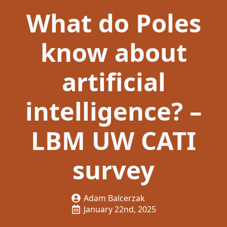
What do Poles
know about
artificial
intelligence? –
LBM UW CATI
survey
Adam Balcerzak
January 22nd, 2025