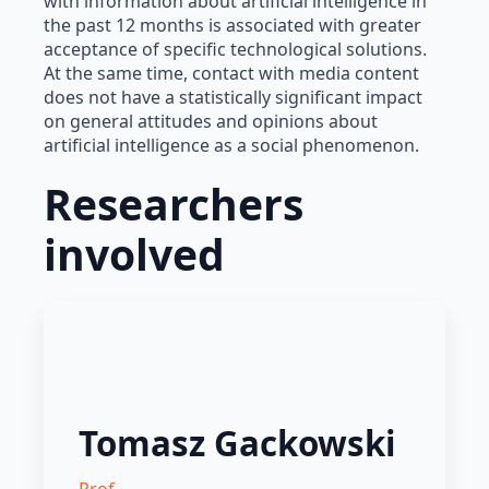
with information about artificial intelligence in
the past 12 months is associated with greater
acceptance of specific technological solutions.
At the same time, contact with media content
does not have a statistically significant impact
on general attitudes and opinions about
artificial intelligence as a social phenomenon.
Researchers
involved
Tomasz Gackowski