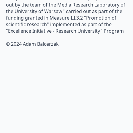
out by the team of the Media Research Laboratory of
the University of Warsaw" carried out as part of the
funding granted in Measure III.3.2 "Promotion of
scientific research" implemented as part of the
"Excellence Initiative - Research University" Program
© 2024 Adam Balcerzak