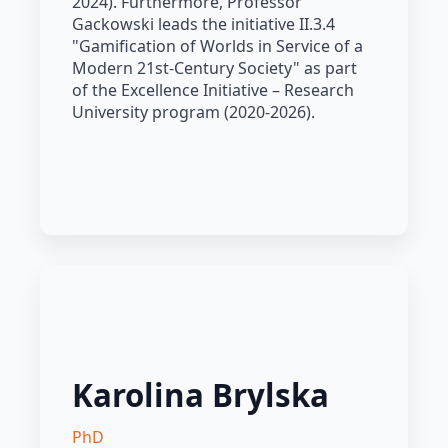
2024). Furthermore, Professor
Gackowski leads the initiative II.3.4
"Gamification of Worlds in Service of a
Modern 21st-Century Society" as part
of the Excellence Initiative – Research
University program (2020-2026).
Karolina Brylska
PhD