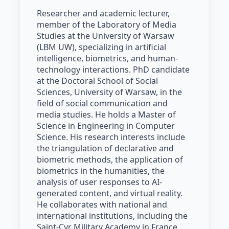
Researcher and academic lecturer,
member of the Laboratory of Media
Studies at the University of Warsaw
(LBM UW), specializing in artificial
intelligence, biometrics, and human-
technology interactions. PhD candidate
at the Doctoral School of Social
Sciences, University of Warsaw, in the
field of social communication and
media studies. He holds a Master of
Science in Engineering in Computer
Science. His research interests include
the triangulation of declarative and
biometric methods, the application of
biometrics in the humanities, the
analysis of user responses to AI-
generated content, and virtual reality.
He collaborates with national and
international institutions, including the
Saint-Cyr Military Academy in France,