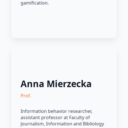
gamification.
Anna Mierzecka
Prof.
Information behavior researcher,
assistant professor at Faculty of
Journalism, Information and Bibliology