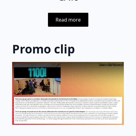
Read more
Promo clip