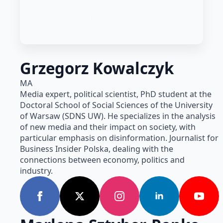
Grzegorz Kowalczyk
MA
Media expert, political scientist, PhD student at the
Doctoral School of Social Sciences of the University
of Warsaw (SDNS UW). He specializes in the analysis
of new media and their impact on society, with
particular emphasis on disinformation. Journalist for
Business Insider Polska, dealing with the
connections between economy, politics and
industry.