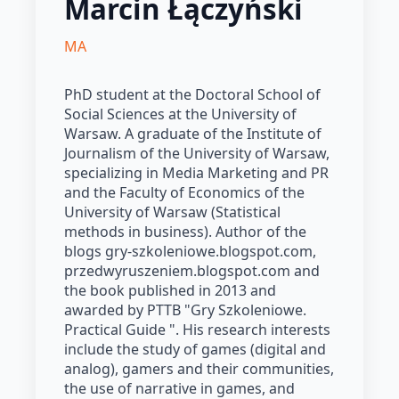
Marcin Łączyński
MA
PhD student at the Doctoral School of
Social Sciences at the University of
Warsaw. A graduate of the Institute of
Journalism of the University of Warsaw,
specializing in Media Marketing and PR
and the Faculty of Economics of the
University of Warsaw (Statistical
methods in business). Author of the
blogs gry-szkoleniowe.blogspot.com,
przedwyruszeniem.blogspot.com and
the book published in 2013 and
awarded by PTTB "Gry Szkoleniowe.
Practical Guide ". His research interests
include the study of games (digital and
analog), gamers and their communities,
the use of narrative in games, and