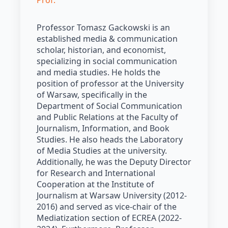
Prof.
Professor Tomasz Gackowski is an
established media & communication
scholar, historian, and economist,
specializing in social communication
and media studies. He holds the
position of professor at the University
of Warsaw, specifically in the
Department of Social Communication
and Public Relations at the Faculty of
Journalism, Information, and Book
Studies. He also heads the Laboratory
of Media Studies at the university.
Additionally, he was the Deputy Director
for Research and International
Cooperation at the Institute of
Journalism at Warsaw University (2012-
2016) and served as vice-chair of the
Mediatization section of ECREA (2022-