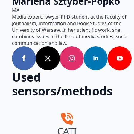
Marlena Sztyber-Popko
MA
Media expert, lawyer, PhD student at the Faculty of
Journalism, Information and Book Studies of the
University of Warsaw. In her scientific work, she
combines issues in the field of media studies, social
communication and law.
Used
sensors/methods
CATI