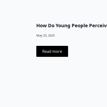
How Do Young People Perceive
May 25, 2025
Read more