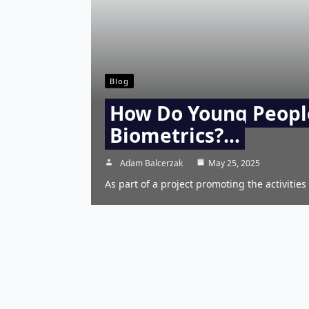
Blog
How Do Young Peopl
Biometrics?…
Adam Balcerzak
May 25, 2025
As part of a project promoting the activities