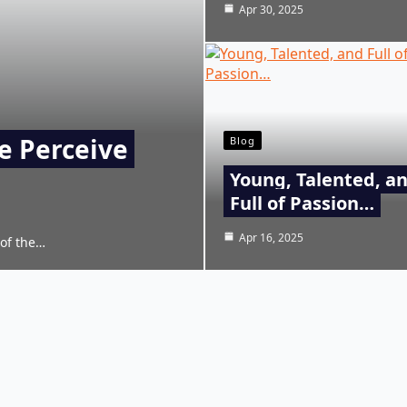
Apr 30, 2025
e Perceive
Blog
Young, Talented, a
Full of Passion…
Apr 16, 2025
 of the…