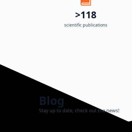
>118
scientific publications
Blog
Stay up to date, check out the news!