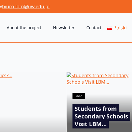
w
biuro.lbm@uw.edu.pl
Polski
About the project
Newsletter
Contact
Blog
Students from
Secondary Schools
Visit LBM…