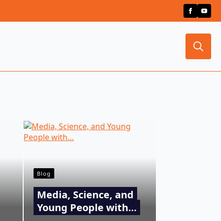
Search
for:
Blog
Media, Science, and
Young People with…