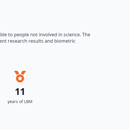
ble to people not involved in science. The
sent research results and biometric
11
years of LBM