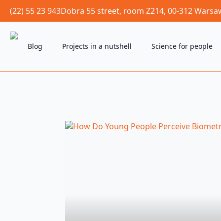
(22) 55 23 943
Dobra 55 street, room Z214, 00-312 Warsa
Blog
Projects in a nutshell
Science for people