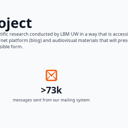
oject
tific research conducted by LBM UW in a way that is accessi
rnet platform (blog) and audiovisual materials that will pre
sible form.
>73k
messages sent from our mailing system