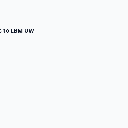
ts to LBM UW