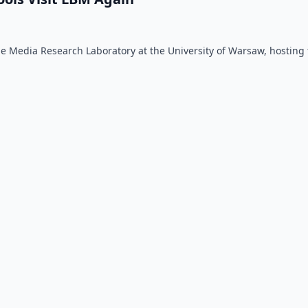
 the Media Research Laboratory at the University of Warsaw, hosting