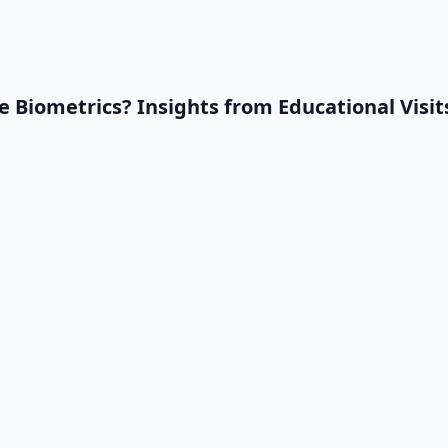
 Biometrics? Insights from Educational Visi