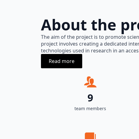
About the pr
The aim of the project is to promote scien
project involves creating a dedicated inte
technologies used in research in an acces
Read more
9
team members