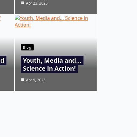
Apr 23, 2025
Blog
nd
Youth, Media and…
Science in Action!
Apr 9, 2025