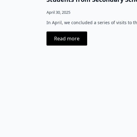
April 30, 2025
In April, we concluded a series of visits to
Read more